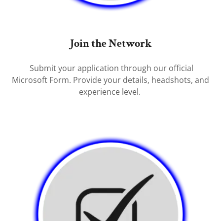
Join the Network
Submit your application through our official
Microsoft Form. Provide your details, headshots, and
experience level.