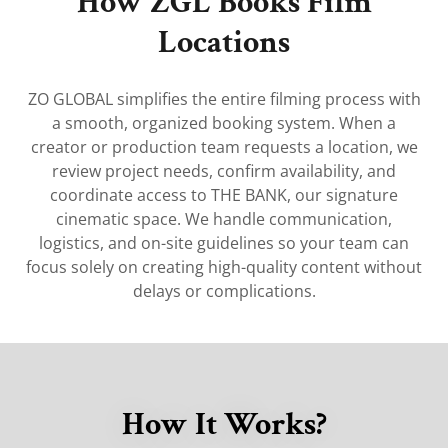
How ZGL Books Film
Locations
ZO GLOBAL simplifies the entire filming process with
a smooth, organized booking system. When a
creator or production team requests a location, we
review project needs, confirm availability, and
coordinate access to THE BANK, our signature
cinematic space. We handle communication,
logistics, and on-site guidelines so your team can
focus solely on creating high-quality content without
delays or complications.
How It Works?