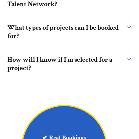
Talent Network?
What types of projects can I be booked
for?
How will I know if I’m selected for a
project?