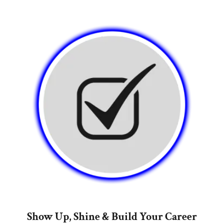
Show Up, Shine & Build Your Career