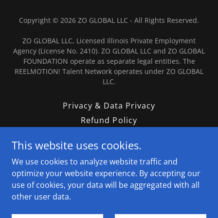
Copyright © 2026 ZO GLOBAL LLC - All Rights Reserved.
ZO GLOBAL LLC, Licensed Illinois Private Employment
Agency (License No. 2410). ZO GLOBAL LLC and ZO GLOBAL
FOUNDATION operate as separate legal entities. The
REELMOTION! Talent Network operates under ZO GLOBAL
LLC.
Privacy & Data Privacy
Refund Policy
Terms & Conditions
This website uses cookies.
Contact
We use cookies to analyze website traffic and
Talent Submission Terms
optimize your website experience. By accepting our
Tradeline Store
use of cookies, your data will be aggregated with all
other user data.