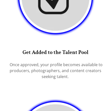
Get Added to the Talent Pool
Once approved, your profile becomes available to
producers, photographers, and content creators
seeking talent.