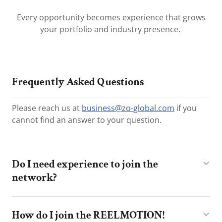
Every opportunity becomes experience that grows
your portfolio and industry presence.
Frequently Asked Questions
Please reach us at
business@zo-global.com
if you
cannot find an answer to your question.
Do I need experience to join the
network?
How do I join the REELMOTION!