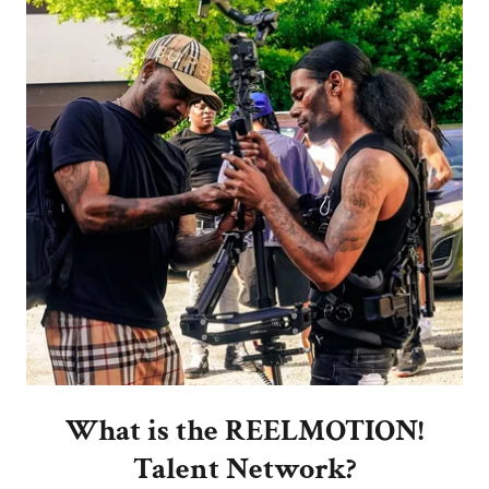
What is the REELMOTION!
Talent Network?