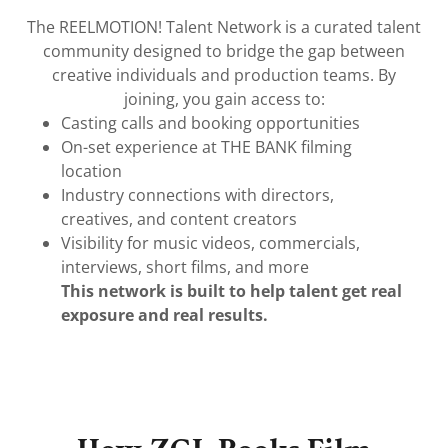
The REELMOTION! Talent Network is a curated talent
community designed to bridge the gap between
creative individuals and production teams. By
joining, you gain access to:
Casting calls and booking opportunities
On-set experience at THE BANK filming
location
Industry connections with directors,
creatives, and content creators
Visibility for music videos, commercials,
interviews, short films, and more
This network is built to help talent get real
exposure and real results.