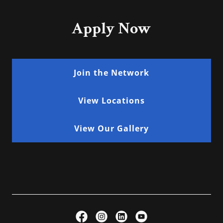
Apply Now
Join the Network
View Locations
View Our Gallery