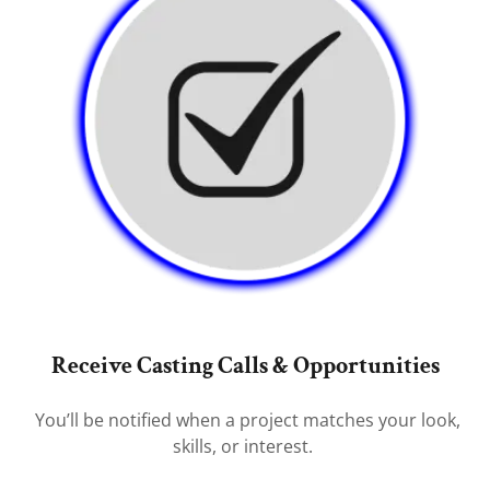
Receive Casting Calls & Opportunities
You’ll be notified when a project matches your look,
skills, or interest.