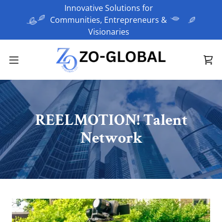
Innovative Solutions for
Communities, Entrepreneurs &
REELMOTION! Talent
Network